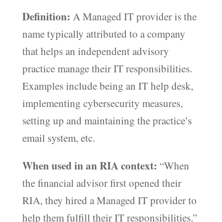
Definition:
A Managed IT provider is the
name typically attributed to a company
that helps an independent advisory
practice manage their IT responsibilities.
Examples include being an IT help desk,
implementing cybersecurity measures,
setting up and maintaining the practice’s
email system, etc.
When used in an RIA context:
“When
the financial advisor first opened their
RIA, they hired a Managed IT provider to
help them fulfill their IT responsibilities.”