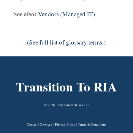
See also:
Vendors (Managed IT)
(See full list of glossary terms.)
Transition To RIA
© 2026 Transition To RIA LLC
Contact
|
Glossary
|
Privacy Policy
|
Terms & Conditions