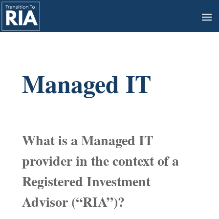
Managed IT
What is a Managed IT
provider in the context of a
Registered Investment
Advisor (“RIA”)?