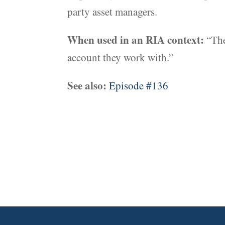
party asset managers.
When used in an RIA context:
“The
account they work with.”
See also:
Episode #136