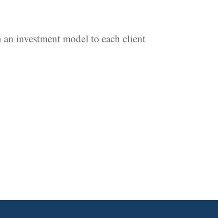
 an investment model to each client