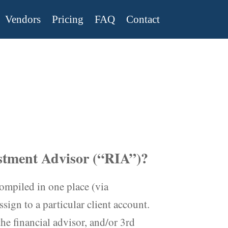
Vendors
Pricing
FAQ
Contact
estment Advisor (“RIA”)?
ompiled in one place (via
sign to a particular client account.
he financial advisor, and/or 3rd