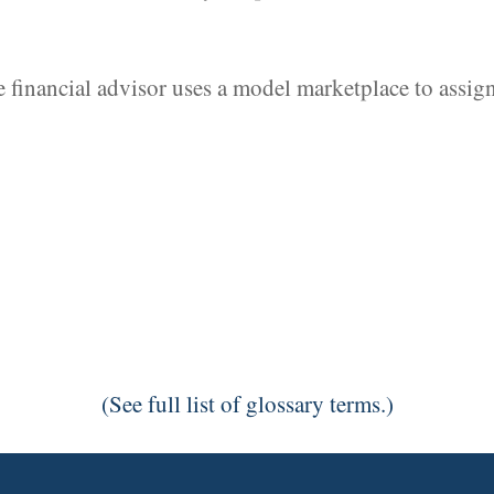
 financial advisor uses a model marketplace to assign
(See full list of glossary terms.)