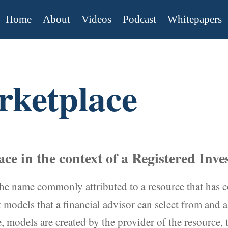
Home
About
Videos
Podcast
Whitepapers
ketplace
ce in the context of a Registered Inv
he name commonly attributed to a resource that has c
models that a financial advisor can select from and as
models are created by the provider of the resource, t