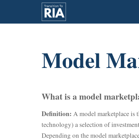
Model Mar
What is a model marketpla
Definition:
A model marketplace is t
technology) a selection of investment 
Depending on the model marketplace, 