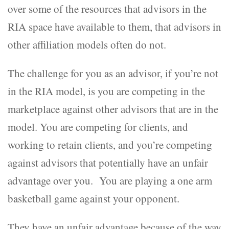
over some of the resources that advisors in the
RIA space have available to them, that advisors in
other affiliation models often do not.
The challenge for you as an advisor, if you’re not
in the RIA model, is you are competing in the
marketplace against other advisors that are in the
model. You are competing for clients, and
working to retain clients, and you’re competing
against advisors that potentially have an unfair
advantage over you. You are playing a one arm
basketball game against your opponent.
They have an unfair advantage because of the way