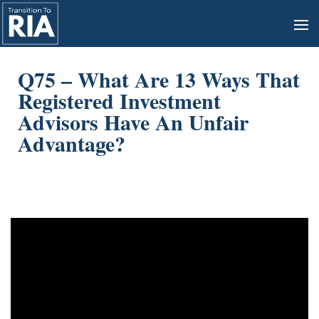
Q75 – What Are 13 Ways That
Registered Investment
Advisors Have An Unfair
Advantage?