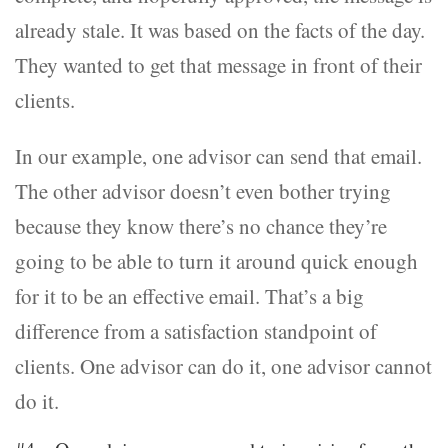
already stale. It was based on the facts of the day.
They wanted to get that message in front of their
clients.
In our example, one advisor can send that email.
The other advisor doesn’t even bother trying
because they know there’s no chance they’re
going to be able to turn it around quick enough
for it to be an effective email. That’s a big
difference from a satisfaction standpoint of
clients. One advisor can do it, one advisor cannot
do it.