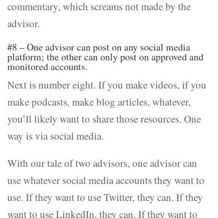
commentary, which screams not made by the
advisor.
#8 – One advisor can post on any social media
platform; the other can only post on approved and
monitored accounts.
Next is number eight. If you make videos, if you
make podcasts, make blog articles, whatever,
you’ll likely want to share those resources. One
way is via social media.
With our tale of two advisors, one advisor can
use whatever social media accounts they want to
use. If they want to use Twitter, they can. If they
want to use LinkedIn, they can. If they want to