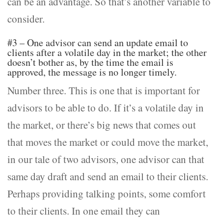
can be an advantage. So that’s another variable to
consider.
#3 – One advisor can send an update email to
clients after a volatile day in the market; the other
doesn’t bother as, by the time the email is
approved, the message is no longer timely.
Number three. This is one that is important for
advisors to be able to do. If it’s a volatile day in
the market, or there’s big news that comes out
that moves the market or could move the market,
in our tale of two advisors, one advisor can that
same day draft and send an email to their clients.
Perhaps providing talking points, some comfort
to their clients. In one email they can