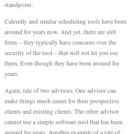
standpoint.
Calendly and similar scheduling tools have been
around for years now. And yet, there are still
firms – they typically have concerns over the
security of the tool – that will not let you use
them. Even though they have been around for
years.
Again, tale of two advisors. One advisor can
make things much easier for their prospective
clients and existing clients. The other advisor
cannot use a simple software tool that has been
around for years. Another example of a tale of