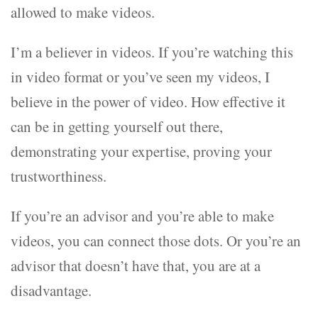
allowed to make videos.
I’m a believer in videos. If you’re watching this
in video format or you’ve seen my videos, I
believe in the power of video. How effective it
can be in getting yourself out there,
demonstrating your expertise, proving your
trustworthiness.
If you’re an advisor and you’re able to make
videos, you can connect those dots. Or you’re an
advisor that doesn’t have that, you are at a
disadvantage.