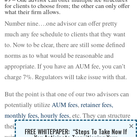
for clients to choose from; the other can only offer
what their firm allows.
Number nine….one advisor can offer pretty
much any fee schedule to clients that they want
to. Now to be clear, there are still some defined
norms as to what would be reasonable and
appropriate. If you have an AUM fee, you can’t
charge 7%. Regulators will take issue with that.
But the point is that one of our two advisors can
potentially utilize
AUM fees
,
retainer fees,
monthly fees, hourly fees
, etc. They can structure
×
their fee schedule and service offering to clients
FREE WHITEPAPER: “Steps To Take Now If
using whatever fee schedule they would like to