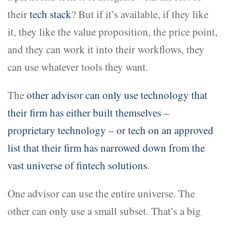
their
tech stack
? But if it’s available, if they like
it, they like the value proposition, the price point,
and they can work it into their workflows, they
can use whatever tools they want.
The
other advisor can only use technology that
their firm has either built themselves –
proprietary technology – or tech on an approved
list that their firm has narrowed down from the
vast universe of fintech solutions
.
One advisor can use the entire universe. The
other can only use a small subset. That’s a big