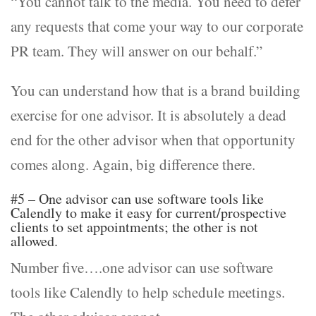
“You cannot talk to the media. You need to defer
any requests that come your way to our corporate
PR team. They will answer on our behalf.”
You can understand how that is a brand building
exercise for one advisor. It is absolutely a dead
end for the other advisor when that opportunity
comes along. Again, big difference there.
#5 – One advisor can use software tools like
Calendly to make it easy for current/prospective
clients to set appointments; the other is not
allowed.
Number five….one advisor can use software
tools like Calendly to help schedule meetings.