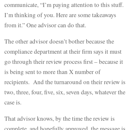
communicate, “I’m paying attention to this stuff.
I’m thinking of you. Here are some takeaways
from it.” One advisor can do that.
The other advisor doesn’t bother because the
compliance department at their firm says it must
go through their review process first – because it
is being sent to more than X number of
recipients. And the turnaround on their review is
two, three, four, five, six, seven days, whatever the
case is.
That advisor knows, by the time the review is
complete, and hopefully approved, the message is