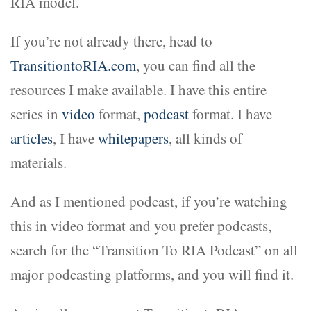
RIA model.
If you’re not already there, head to
TransitiontoRIA.com
, you can find all the
resources I make available. I have this entire
series in
video
format,
podcast
format. I have
articles
, I have
whitepapers
, all kinds of
materials.
And as I mentioned podcast, if you’re watching
this in video format and you prefer podcasts,
search for the “Transition To RIA Podcast” on all
major podcasting platforms, and you will find it.