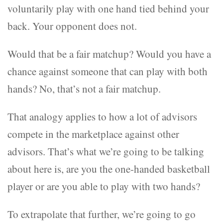
voluntarily play with one hand tied behind your
back. Your opponent does not.
Would that be a fair matchup? Would you have a
chance against someone that can play with both
hands? No, that’s not a fair matchup.
That analogy applies to how a lot of advisors
compete in the marketplace against other
advisors. That’s what we’re going to be talking
about here is, are you the one-handed basketball
player or are you able to play with two hands?
To extrapolate that further, we’re going to go