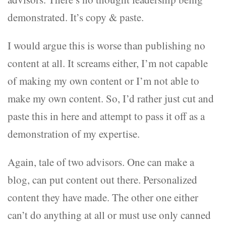
demonstrated. It’s copy & paste.
I would argue this is worse than publishing no
content at all. It screams either, I’m not capable
of making my own content or I’m not able to
make my own content. So, I’d rather just cut and
paste this in here and attempt to pass it off as a
demonstration of my expertise.
Again, tale of two advisors. One can make a
blog, can put content out there. Personalized
content they have made. The other one either
can’t do anything at all or must use only canned