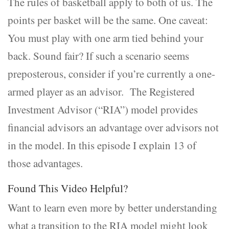
The rules of basketball apply to both of us. The
points per basket will be the same. One caveat:
You must play with one arm tied behind your
back. Sound fair? If such a scenario seems
preposterous, consider if you’re currently a one-
armed player as an advisor. The Registered
Investment Advisor (“RIA”) model provides
financial advisors an advantage over advisors not
in the model. In this episode I explain 13 of
those advantages.
Found This Video Helpful?
Want to learn even more by better understanding
what a transition to the RIA model might look