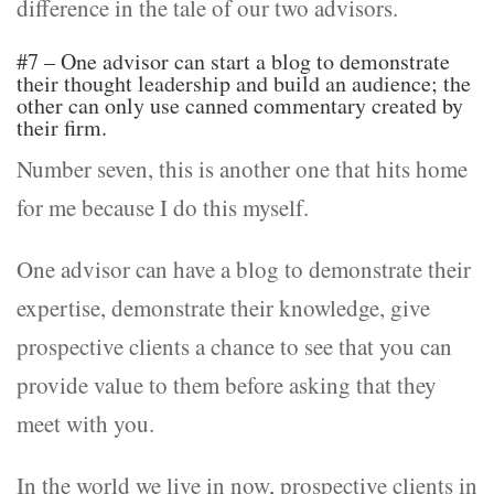
difference in the tale of our two advisors.
#7 – One advisor can start a blog to demonstrate
their thought leadership and build an audience; the
other can only use canned commentary created by
their firm.
Number seven, this is another one that hits home
for me because I do this myself.
One advisor can have a blog to demonstrate their
expertise, demonstrate their knowledge, give
prospective clients a chance to see that you can
provide value to them before asking that they
meet with you.
In the world we live in now, prospective clients in