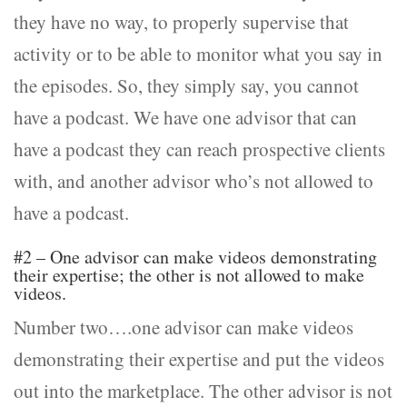
they have no way, to properly supervise that
activity or to be able to monitor what you say in
the episodes. So, they simply say, you cannot
have a podcast. We have one advisor that can
have a podcast they can reach prospective clients
with, and another advisor who’s not allowed to
have a podcast.
#2 – One advisor can make videos demonstrating
their expertise; the other is not allowed to make
videos.
Number two….one advisor can make videos
demonstrating their expertise and put the videos
out into the marketplace. The other advisor is not