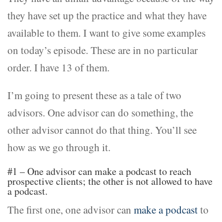
they have set up the practice and what they have
available to them. I want to give some examples
on today’s episode. These are in no particular
order. I have 13 of them.
I’m going to present these as a tale of two
advisors. One advisor can do something, the
other advisor cannot do that thing. You’ll see
how as we go through it.
#1 – One advisor can make a podcast to reach
prospective clients; the other is not allowed to have
a podcast.
The first one, one advisor can
make a podcast
to