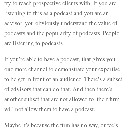
try to reach prospective clients with. If you are
listening to this as a podcast and you are an
advisor, you obviously understand the value of
podcasts and the popularity of podcasts. People
are listening to podcasts.
If you’re able to have a podcast, that gives you
one more channel to demonstrate your expertise,
to be get in front of an audience. There’s a subset
of advisors that can do that. And then there’s
another subset that are not allowed to, their firm
will not allow them to have a podcast.
Maybe it’s because the firm has no way, or feels