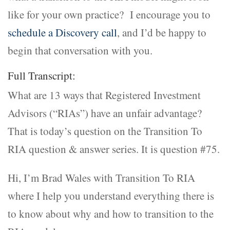
like for your own practice? I encourage you to
schedule a Discovery call
, and I’d be happy to
begin that conversation with you.
Full Transcript:
What are 13 ways that Registered Investment
Advisors (“RIAs”) have an unfair advantage?
That is today’s question on the Transition To
RIA question & answer series. It is question #75.
Hi, I’m Brad Wales with Transition To RIA
where I help you understand everything there is
to know about why and how to transition to the