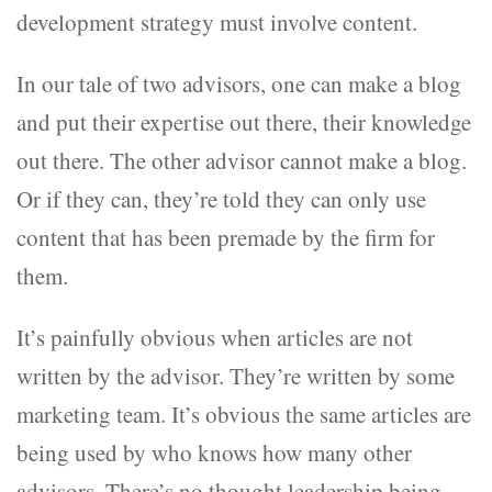
development strategy must involve content.
In our tale of two advisors, one can make a blog
and put their expertise out there, their knowledge
out there. The other advisor cannot make a blog.
Or if they can, they’re told they can only use
content that has been premade by the firm for
them.
It’s painfully obvious when articles are not
written by the advisor. They’re written by some
marketing team. It’s obvious the same articles are
being used by who knows how many other
advisors. There’s no thought leadership being