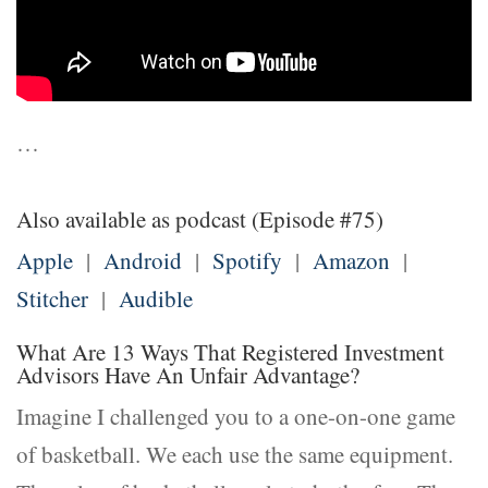
…
Also available as podcast (Episode #75)
Apple
|
Android
|
Spotify
|
Amazon
|
Stitcher
|
Audible
What Are 13 Ways That Registered Investment
Advisors Have An Unfair Advantage?
Imagine I challenged you to a one-on-one game
of basketball. We each use the same equipment.