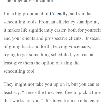
The other advisor cannot.
I’m a big proponent of
Calendly
, and similar
scheduling tools. From an efficiency standpoint,
it makes life significantly easier, both for yourself
and your clients and prospective clients. Instead
of going back and forth, leaving voicemails,
trying to get something scheduled, you can at
least give them the option of using the
scheduling tool.
They might not take you up on it, but you can at
least say, “Here’s the link. Feel free to pick a time
that works for you.” It’s huge from an efficiency