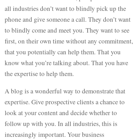
all industries don’t want to blindly pick up the
phone and give someone a call. They don’t want
to blindly come and meet you. They want to see
first, on their own time without any commitment,
that you potentially can help them. That you
know what you’re talking about. That you have
the expertise to help them.
A blog is a wonderful way to demonstrate that
expertise. Give prospective clients a chance to
look at your content and decide whether to
follow up with you. In all industries, this is
increasingly important. Your business