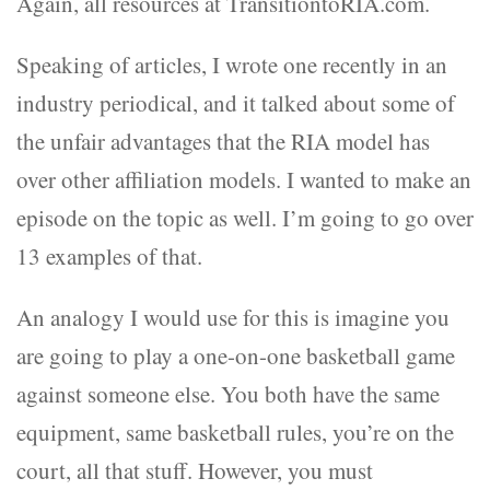
Again, all resources at TransitiontoRIA.com.
Speaking of articles, I wrote one recently in an
industry periodical, and it talked about some of
the unfair advantages that the RIA model has
over other affiliation models. I wanted to make an
episode on the topic as well. I’m going to go over
13 examples of that.
An analogy I would use for this is imagine you
are going to play a one-on-one basketball game
against someone else. You both have the same
equipment, same basketball rules, you’re on the
court, all that stuff. However, you must