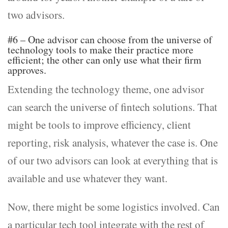
two advisors.
#6 – One advisor can choose from the universe of
technology tools to make their practice more
efficient; the other can only use what their firm
approves.
Extending the technology theme, one advisor
can search the universe of fintech solutions. That
might be tools to improve efficiency, client
reporting, risk analysis, whatever the case is. One
of our two advisors can look at everything that is
available and use whatever they want.
Now, there might be some logistics involved. Can
a particular tech tool integrate with the rest of