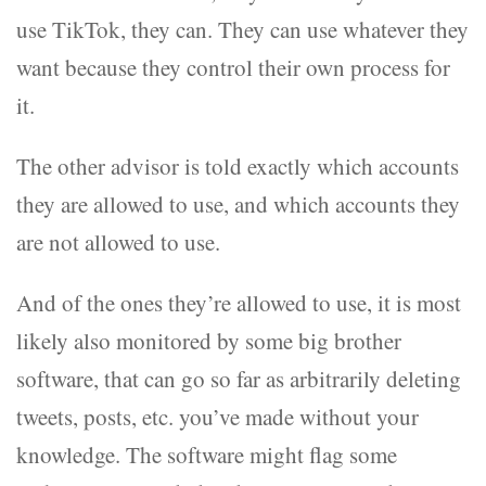
use TikTok, they can. They can use whatever they
want because they control their own process for
it.
The other advisor is told exactly which accounts
they are allowed to use, and which accounts they
are not allowed to use.
And of the ones they’re allowed to use, it is most
likely also monitored by some big brother
software, that can go so far as arbitrarily deleting
tweets, posts, etc. you’ve made without your
knowledge. The software might flag some