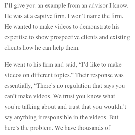
I’ll give you an example from an advisor I know.
He was at a captive firm. I won’t name the firm.
He wanted to make videos to demonstrate his
expertise to show prospective clients and existing
clients how he can help them.
He went to his firm and said, “I’d like to make
videos on different topics.” Their response was
essentially, “There’s no regulation that says you
can’t make videos. We trust you know what
you’re talking about and trust that you wouldn’t
say anything irresponsible in the videos. But
here’s the problem. We have thousands of