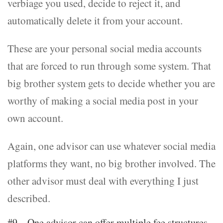
verbiage you used, decide to reject it, and
automatically delete it from your account.
These are your personal social media accounts
that are forced to run through some system. That
big brother system gets to decide whether you are
worthy of making a social media post in your
own account.
Again, one advisor can use whatever social media
platforms they want, no big brother involved. The
other advisor must deal with everything I just
described.
#9 – One advisor can offer multiple fee structures