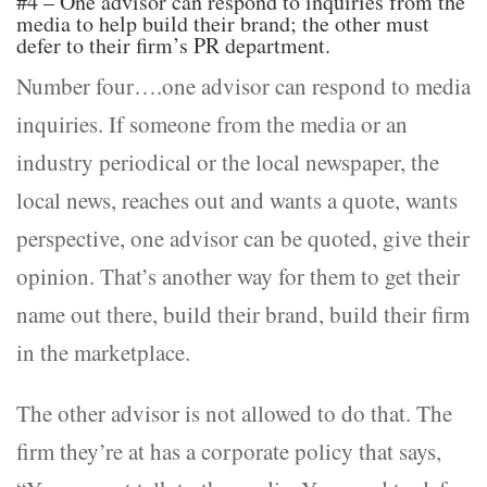
#4 – One advisor can respond to inquiries from the
media to help build their brand; the other must
defer to their firm’s PR department.
Number four….one advisor can respond to media
inquiries. If someone from the media or an
industry periodical or the local newspaper, the
local news, reaches out and wants a quote, wants
perspective, one advisor can be quoted, give their
opinion. That’s another way for them to get their
name out there, build their brand, build their firm
in the marketplace.
The other advisor is not allowed to do that. The
firm they’re at has a corporate policy that says,