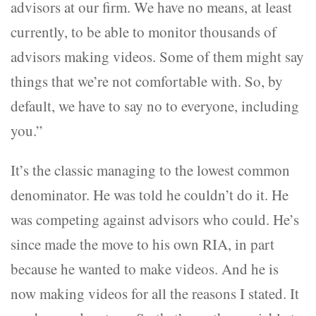
advisors at our firm. We have no means, at least
currently, to be able to monitor thousands of
advisors making videos. Some of them might say
things that we’re not comfortable with. So, by
default, we have to say no to everyone, including
you.”
It’s the classic managing to the lowest common
denominator. He was told he couldn’t do it. He
was competing against advisors who could. He’s
since made the move to his own RIA, in part
because he wanted to make videos. And he is
now making videos for all the reasons I stated. It