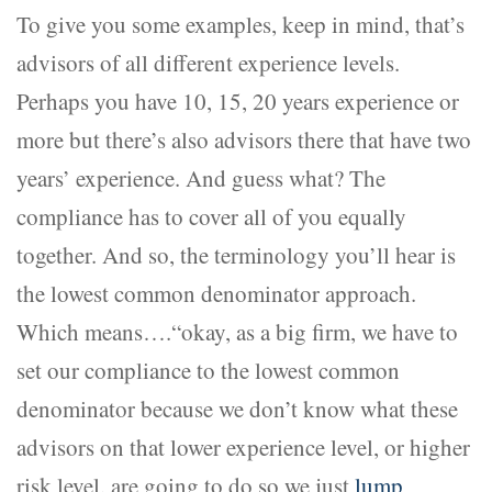
To give you some examples, keep in mind, that’s
advisors of all different experience levels.
Perhaps you have 10, 15, 20 years experience or
more but there’s also advisors there that have two
years’ experience. And guess what? The
compliance has to cover all of you equally
together. And so, the terminology you’ll hear is
the lowest common denominator approach.
Which means….“okay, as a big firm, we have to
set our compliance to the lowest common
denominator because we don’t know what these
advisors on that lower experience level, or higher
risk level, are going to do so we just
lump