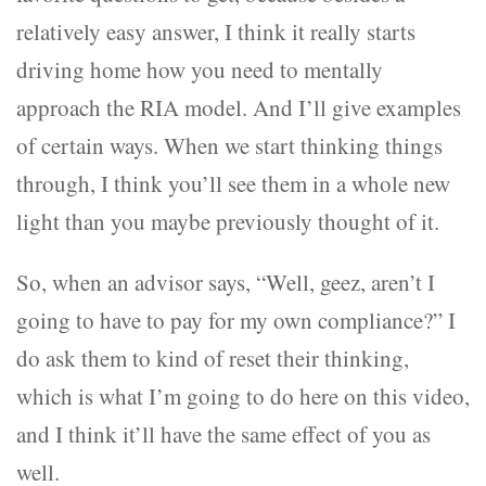
relatively easy answer, I think it really starts
driving home how you need to mentally
approach the RIA model. And I’ll give examples
of certain ways. When we start thinking things
through, I think you’ll see them in a whole new
light than you maybe previously thought of it.
So, when an advisor says, “Well, geez, aren’t I
going to have to pay for my own compliance?” I
do ask them to kind of reset their thinking,
which is what I’m going to do here on this video,
and I think it’ll have the same effect of you as
well.