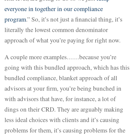
everyone in together in our compliance
program
.” So, it’s not just a financial thing, it’s
literally the lowest common denominator
approach of what you’re paying for right now.
A couple more examples……because you’re
going with this bundled approach, which has this
bundled compliance, blanket approach of all
advisors at your firm, you’re being bunched in
with advisors that have, for instance, a lot of
dings on their CRD. They are arguably making
less ideal choices with clients and it’s causing
problems for them, it’s causing problems for the