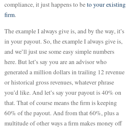
compliance, it just happens to be
to your existing
firm
.
The example I always give is, and by the way, it’s
in your payout. So, the example I always give is,
and we’ll just use some easy simple numbers
here. But let’s say you are an advisor who
generated a million dollars in trailing 12 revenue
or historical gross revenues, whatever phrase
you’d like. And let’s say your payout is 40% on
that. That of course means the firm is keeping
60% of the payout. And from that 60%, plus a
multitude of other ways a firm makes money off