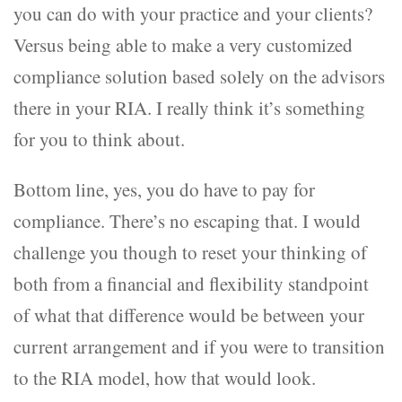
you can do with your practice and your clients?
Versus being able to make a very customized
compliance solution based solely on the advisors
there in your RIA. I really think it’s something
for you to think about.
Bottom line, yes, you do have to pay for
compliance. There’s no escaping that. I would
challenge you though to reset your thinking of
both from a financial and flexibility standpoint
of what that difference would be between your
current arrangement and if you were to transition
to the RIA model, how that would look.