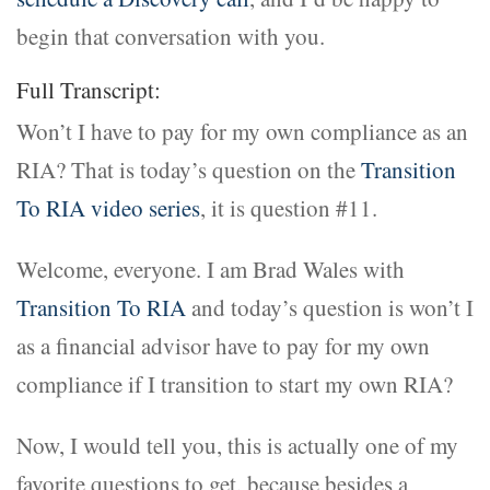
begin that conversation with you.
Full Transcript:
Won’t I have to pay for my own compliance as an
RIA? That is today’s question on the
Transition
To RIA video series
, it is question #11.
Welcome, everyone. I am Brad Wales with
Transition To RIA
and today’s question is won’t I
as a financial advisor have to pay for my own
compliance if I transition to start my own RIA?
Now, I would tell you, this is actually one of my
favorite questions to get, because besides a