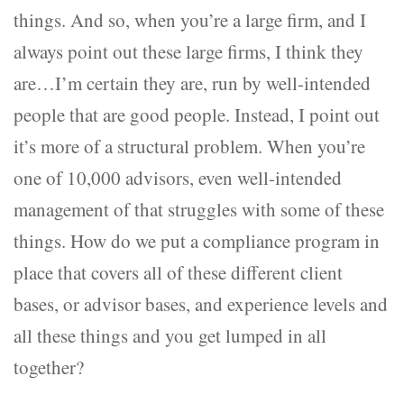
things. And so, when you’re a large firm, and I
always point out these large firms, I think they
are…I’m certain they are, run by well-intended
people that are good people. Instead, I point out
it’s more of a structural problem. When you’re
one of 10,000 advisors, even well-intended
management of that struggles with some of these
things. How do we put a compliance program in
place that covers all of these different client
bases, or advisor bases, and experience levels and
all these things and you get lumped in all
together?