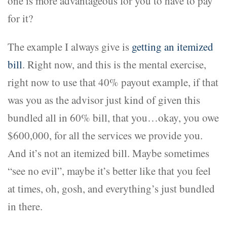
one is more advantageous for you to have to pay
for it?
The example I always give is
getting an itemized
bill
. Right now, and this is the mental exercise,
right now to use that 40% payout example, if that
was you as the advisor just kind of given this
bundled all in 60% bill, that you…okay, you owe
$600,000, for all the services we provide you.
And it’s not an itemized bill. Maybe sometimes
“see no evil”, maybe it’s better like that you feel
at times, oh, gosh, and everything’s just bundled
in there.