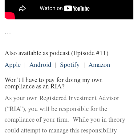
…
Also available as podcast (Episode #11)
Apple
|
Android
|
Spotify
|
Amazon
Won’t I have to pay for doing my own
compliance as an RIA?
As your own Registered Investment Advisor
(“RIA”), you will be responsible for the
compliance of your firm. While you in theory
could attempt to manage this responsibility