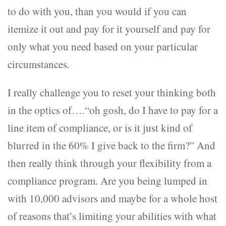
to do with you, than you would if you can
itemize it out and pay for it yourself and pay for
only what you need based on your particular
circumstances.
I really challenge you to reset your thinking both
in the optics of….“oh gosh, do I have to pay for a
line item of compliance, or is it just kind of
blurred in the 60% I give back to the firm?” And
then really think through your flexibility from a
compliance program. Are you being lumped in
with 10,000 advisors and maybe for a whole host
of reasons that’s limiting your abilities with what