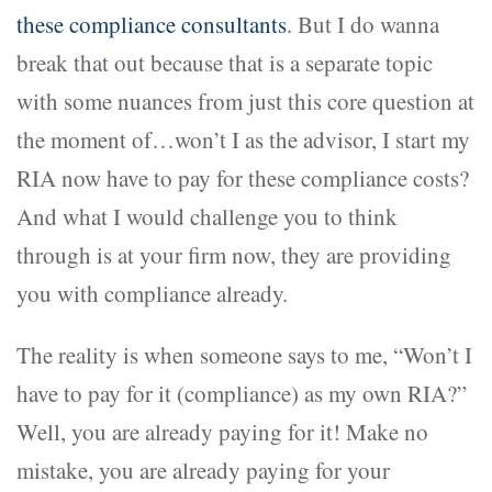
these compliance consultants
. But I do wanna
break that out because that is a separate topic
with some nuances from just this core question at
the moment of…won’t I as the advisor, I start my
RIA now have to pay for these compliance costs?
And what I would challenge you to think
through is at your firm now, they are providing
you with compliance already.
The reality is when someone says to me, “Won’t I
have to pay for it (compliance) as my own RIA?”
Well, you are already paying for it! Make no
mistake, you are already paying for your