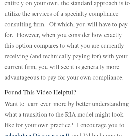
entirely on your own, the standard approach is to
utilize the services of a specialty compliance
consulting firm. Of which, you will have to pay
for. However, when you consider how exactly
this option compares to what you are currently
receiving (and technically paying for) with your
current firm, you will see it is generally more
advantageous to pay for your own compliance.
Found This Video Helpful?
Want to learn even more by better understanding
what a transition to the RIA model might look
like for your own practice? I encourage you to
schedule a Discovery call
, and I’d be happy to