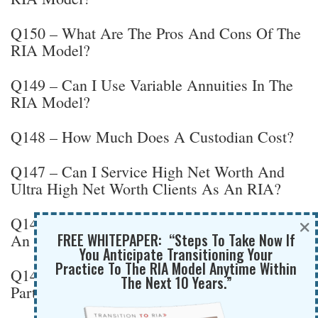
Q150 – What Are The Pros And Cons Of The
RIA Model?
Q149 – Can I Use Variable Annuities In The
RIA Model?
Q148 – How Much Does A Custodian Cost?
Q147 – Can I Service High Net Worth And
Ultra High Net Worth Clients As An RIA?
×
Q146 – How Long Does It Take To Register
FREE WHITEPAPER: “Steps To Take Now If
An RIA?
You Anticipate Transitioning Your
Practice To The RIA Model Anytime Within
Q145 – When Do You Need Legal Advice As
The Next 10 Years.”
Part Of An RIA Transition?