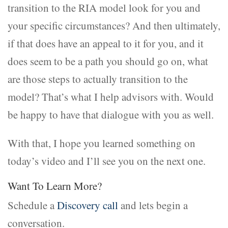
transition to the RIA model look for you and
your specific circumstances? And then ultimately,
if that does have an appeal to it for you, and it
does seem to be a path you should go on, what
are those steps to actually transition to the
model? That’s what I help advisors with. Would
be happy to have that dialogue with you as well.
With that, I hope you learned something on
today’s video and I’ll see you on the next one.
Want To Learn More?
Schedule a
Discovery call
and lets begin a
conversation.