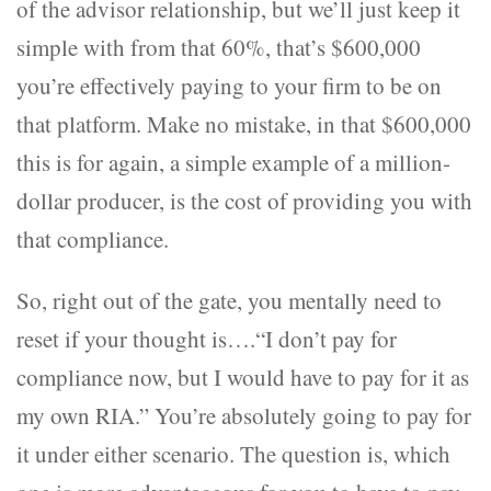
of the advisor relationship, but we’ll just keep it
simple with from that 60%, that’s $600,000
you’re effectively paying to your firm to be on
that platform. Make no mistake, in that $600,000
this is for again, a simple example of a million-
dollar producer, is the cost of providing you with
that compliance.
So, right out of the gate, you mentally need to
reset if your thought is….“I don’t pay for
compliance now, but I would have to pay for it as
my own RIA.” You’re absolutely going to pay for
it under either scenario. The question is, which