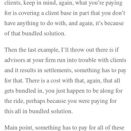
clients, keep in mind, again, what you’re paying
for is covering a client base in part that you don’t
have anything to do with, and again, it’s because
of that bundled solution.
Then the last example, I’ll throw out there is if
advisors at your firm run into trouble with clients
and it results in settlements, something has to pay
for that. There is a cost with that, again, that all
gets bundled in, you just happen to be along for
the ride, perhaps because you were paying for
this all in bundled solution.
Main point, something has to pay for all of these