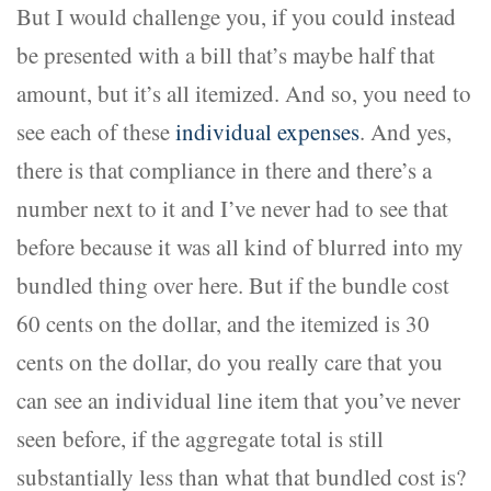
But I would challenge you, if you could instead
be presented with a bill that’s maybe half that
amount, but it’s all itemized. And so, you need to
see each of these
individual expenses
. And yes,
there is that compliance in there and there’s a
number next to it and I’ve never had to see that
before because it was all kind of blurred into my
bundled thing over here. But if the bundle cost
60 cents on the dollar, and the itemized is 30
cents on the dollar, do you really care that you
can see an individual line item that you’ve never
seen before, if the aggregate total is still
substantially less than what that bundled cost is?