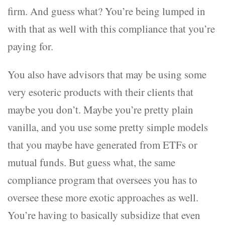
firm. And guess what? You’re being lumped in
with that as well with this compliance that you’re
paying for.
You also have advisors that may be using some
very esoteric products with their clients that
maybe you don’t. Maybe you’re pretty plain
vanilla, and you use some pretty simple models
that you maybe have generated from ETFs or
mutual funds. But guess what, the same
compliance program that oversees you has to
oversee these more exotic approaches as well.
You’re having to basically subsidize that even