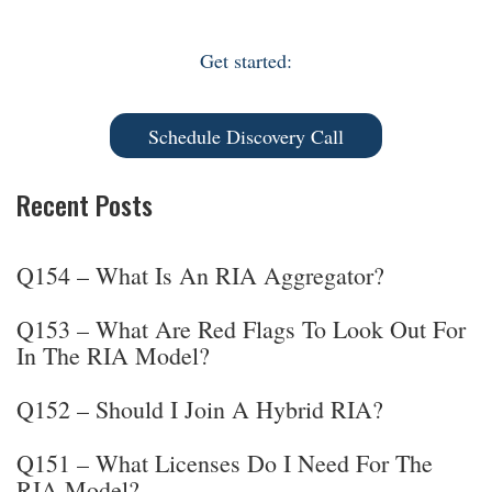
Get started:
Schedule Discovery Call
Recent Posts
Q154 – What Is An RIA Aggregator?
Q153 – What Are Red Flags To Look Out For
In The RIA Model?
Q152 – Should I Join A Hybrid RIA?
Q151 – What Licenses Do I Need For The
RIA Model?