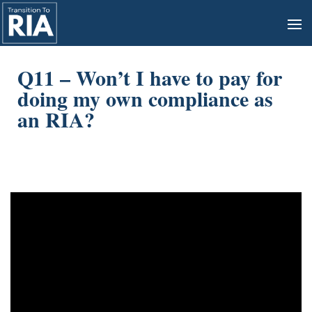
Q11 – Won’t I have to pay for
doing my own compliance as
an RIA?