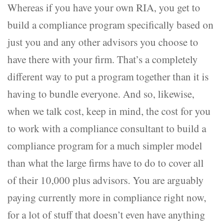
Whereas if you have your own RIA, you get to
build a compliance program specifically based on
just you and any other advisors you choose to
have there with your firm. That’s a completely
different way to put a program together than it is
having to bundle everyone. And so, likewise,
when we talk cost, keep in mind, the cost for you
to work with a compliance consultant to build a
compliance program for a much simpler model
than what the large firms have to do to cover all
of their 10,000 plus advisors. You are arguably
paying currently more in compliance right now,
for a lot of stuff that doesn’t even have anything