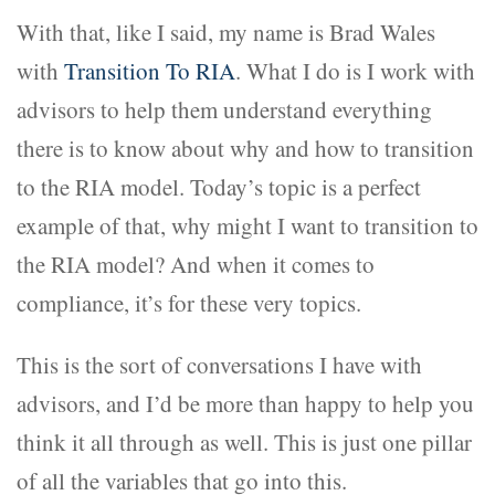
With that, like I said, my name is Brad Wales
with
Transition To RIA
. What I do is I work with
advisors to help them understand everything
there is to know about why and how to transition
to the RIA model. Today’s topic is a perfect
example of that, why might I want to transition to
the RIA model? And when it comes to
compliance, it’s for these very topics.
This is the sort of conversations I have with
advisors, and I’d be more than happy to help you
think it all through as well. This is just one pillar
of all the variables that go into this.