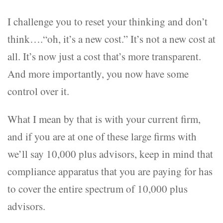
I challenge you to reset your thinking and don’t
think….“oh, it’s a new cost.” It’s not a new cost at
all. It’s now just a cost that’s more transparent.
And more importantly, you now have some
control over it.
What I mean by that is with your current firm,
and if you are at one of these large firms with
we’ll say 10,000 plus advisors, keep in mind that
compliance apparatus that you are paying for has
to cover the entire spectrum of 10,000 plus
advisors.