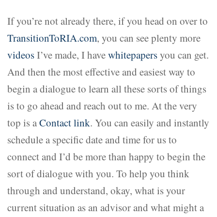
If you’re not already there, if you head on over to
TransitionToRIA.com
, you can see plenty more
videos
I’ve made, I have
whitepapers
you can get.
And then the most effective and easiest way to
begin a dialogue to learn all these sorts of things
is to go ahead and reach out to me. At the very
top is a
Contact link
. You can easily and instantly
schedule a specific date and time for us to
connect and I’d be more than happy to begin the
sort of dialogue with you. To help you think
through and understand, okay, what is your
current situation as an advisor and what might a