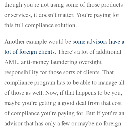
though you’re not using some of those products
or services, it doesn’t matter. You’re paying for
this full compliance solution.
Another example would be
some advisors have a
lot of foreign clients
. There’s a lot of additional
AML, anti-money laundering oversight
responsibility for those sorts of clients. That
compliance program has to be able to manage all
of those as well. Now, if that happens to be you,
maybe you’re getting a good deal from that cost
of compliance you’re paying for. But if you’re an
advisor that has only a few or maybe no foreign