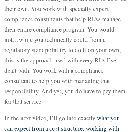
their own. You work with specialty expert
compliance consultants that help RIAs manage
their entire compliance program. You would
not…while you technically could from a
regulatory standpoint try to do it on your own,
this is the approach used with every RIA I’ve
dealt with. You work with a compliance
consultant to help you with managing that
responsibility. And yes, you do have to pay them
for that service.
In the next video, I’ll go into exactly
what you
can expect from a cost structure, working with