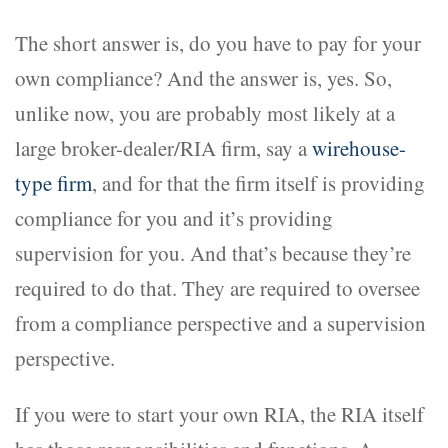
The short answer is, do you have to pay for your
own compliance? And the answer is, yes. So,
unlike now, you are probably most likely at a
large broker-dealer/RIA firm, say a
wirehouse-
type firm
, and for that the firm itself is providing
compliance for you and it’s providing
supervision for you. And that’s because they’re
required to do that. They are required to oversee
from a compliance perspective and a supervision
perspective.
If you were to start your own RIA, the RIA itself