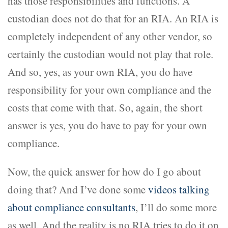
has those responsibilities and functions. A
custodian does not do that for an RIA. An RIA is
completely independent of any other vendor, so
certainly the custodian would not play that role.
And so, yes, as your own RIA, you do have
responsibility for your own compliance and the
costs that come with that. So, again, the short
answer is yes, you do have to pay for your own
compliance.
Now, the quick answer for how do I go about
doing that? And I’ve done some
videos talking
about compliance consultants
, I’ll do some more
as well. And the reality is no RIA tries to do it on